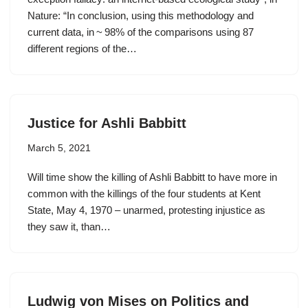
Nature: “In conclusion, using this methodology and
current data, in ~ 98% of the comparisons using 87
different regions of the…
Justice for Ashli Babbitt
March 5, 2021
Will time show the killing of Ashli Babbitt to have more in
common with the killings of the four students at Kent
State, May 4, 1970 – unarmed, protesting injustice as
they saw it, than…
Ludwig von Mises on Politics and