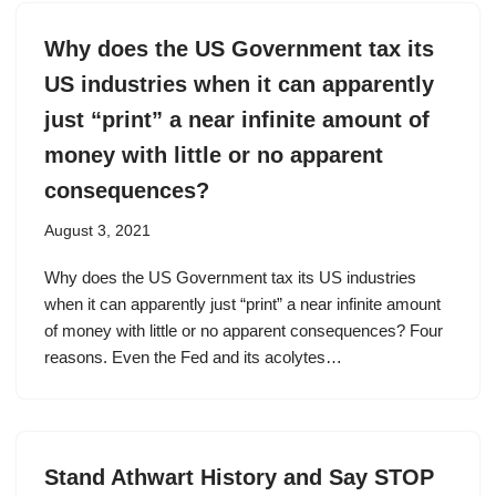
Why does the US Government tax its
US industries when it can apparently
just “print” a near infinite amount of
money with little or no apparent
consequences?
August 3, 2021
Why does the US Government tax its US industries
when it can apparently just “print” a near infinite amount
of money with little or no apparent consequences? Four
reasons. Even the Fed and its acolytes…
Stand Athwart History and Say STOP