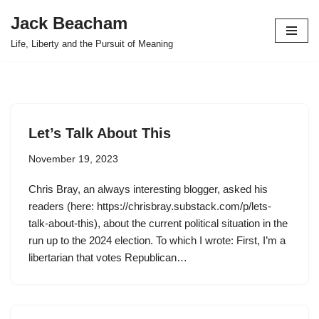
Jack Beacham
Skip
Life, Liberty and the Pursuit of Meaning
to
content
Let’s Talk About This
November 19, 2023
Chris Bray, an always interesting blogger, asked his
readers (here: https://chrisbray.substack.com/p/lets-
talk-about-this), about the current political situation in the
run up to the 2024 election. To which I wrote: First, I’m a
libertarian that votes Republican…