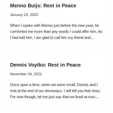
Menno Buijs: Rest in Peace
January 23, 2022
When I spoke with Menno just before the new year, he
comforted me more than any words I could offer him. As
I had told him, I am glad to call him my friend and…
Dennis Voytko: Rest in Peace
November 24, 2021
Once upon a time, when we were small, Dennis and I
met at the end of our driveways. I will tell you that story.
For now though, let me just say that we lived across…