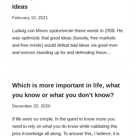
Ideas
February 10, 2021
Ludwig von Mises spoke/wrote these words in 1958. He
was optimistic that good ideas (loosely, free markets
and free minds) would defeat bad ideas via good men
and women standing up for and defending these…
Which is more important in life, what
you know or what you don’t know?
December 20, 2020
If life were so simple. In the quest to know more you
need to rely on what you do know while validating this
prior knowledge all along. To answer this, I believe, it is