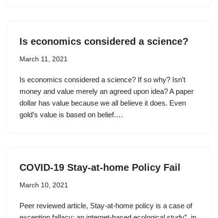
Is economics considered a science?
March 11, 2021
Is economics considered a science? If so why? Isn’t
money and value merely an agreed upon idea? A paper
dollar has value because we all believe it does. Even
gold’s value is based on belief.…
COVID-19 Stay-at-home Policy Fail
March 10, 2021
Peer reviewed article, Stay-at-home policy is a case of
exception fallacy: an internet-based ecological study”, in