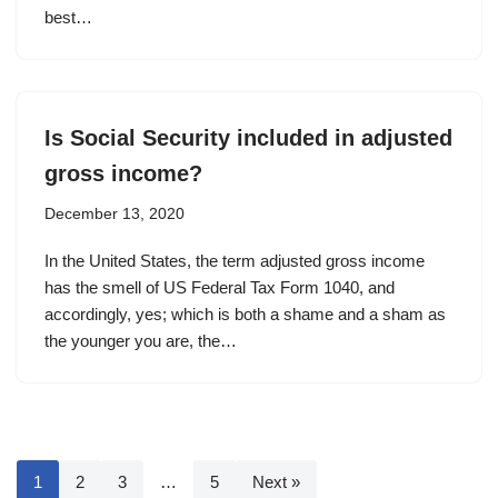
best…
Is Social Security included in adjusted
gross income?
December 13, 2020
In the United States, the term adjusted gross income
has the smell of US Federal Tax Form 1040, and
accordingly, yes; which is both a shame and a sham as
the younger you are, the…
1
2
3
…
5
Next »