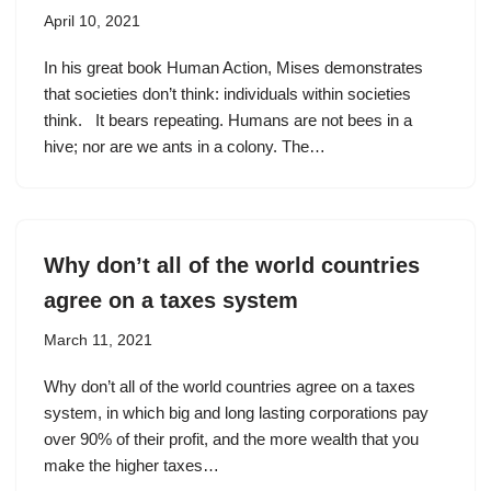
April 10, 2021
In his great book Human Action, Mises demonstrates
that societies don’t think: individuals within societies
think. It bears repeating. Humans are not bees in a
hive; nor are we ants in a colony. The…
Why don’t all of the world countries
agree on a taxes system
March 11, 2021
Why don’t all of the world countries agree on a taxes
system, in which big and long lasting corporations pay
over 90% of their profit, and the more wealth that you
make the higher taxes…