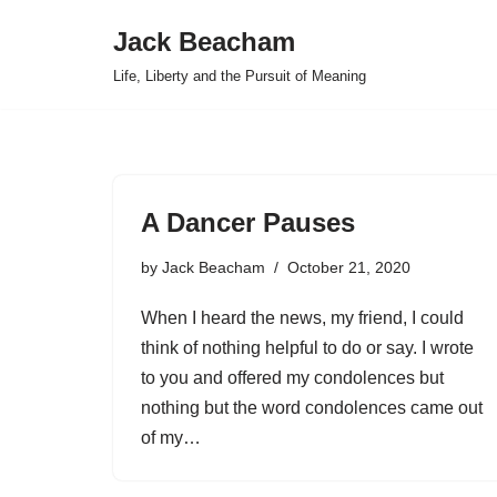
Jack Beacham
Skip
Life, Liberty and the Pursuit of Meaning
to
content
A Dancer Pauses
by
Jack Beacham
October 21, 2020
When I heard the news, my friend, I could
think of nothing helpful to do or say. I wrote
to you and offered my condolences but
nothing but the word condolences came out
of my…