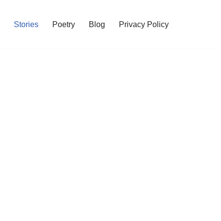
Stories
Poetry
Blog
Privacy Policy