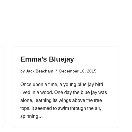
Emma’s Bluejay
by
Jack Beacham
December 16, 2015
Once upon a time, a young blue jay bird
lived in a wood. One day the blue jay was
alone, learning its wings above the tree
tops. It seemed to swim through the air,
spinning…