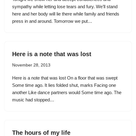
sympathy while letting lose tears and fury. We’ll stand
here and her body will lie there while family and friends
press in and around. Tomorrow we put…
Here is a note that was lost
November 28, 2013
Here is a note that was lost On a floor that was swept
Some time ago. It lies folded shut, marks Facing one
another Like dance partners would Some time ago. The
music had stopped…
The hours of my life