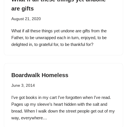
are gifts
August 21, 2020
What if all these things yet undone are gifts from the
Father, to be unwrapped each in turn, enjoyed, to be
delighted in, to grateful for, to be thankful for?
Boardwalk Homeless
June 3, 2014
I’ve got books in my cart I’ve forgotten when I’ve read.
Pages up my sleeve’s heart hidden with the salt and
bread. When I walk down the street people get out of my
way, everywhere…