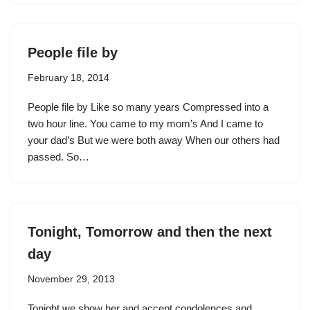
People file by
February 18, 2014
People file by Like so many years Compressed into a
two hour line. You came to my mom’s And I came to
your dad’s But we were both away When our others had
passed. So…
Tonight, Tomorrow and then the next
day
November 29, 2013
Tonight we show her and accept condolences and