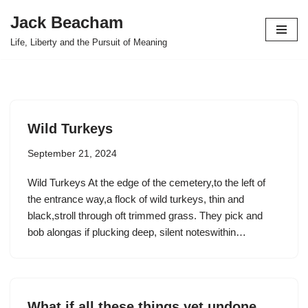
Jack Beacham
Skip
Life, Liberty and the Pursuit of Meaning
to
content
Wild Turkeys
September 21, 2024
Wild Turkeys At the edge of the cemetery,to the left of
the entrance way,a flock of wild turkeys, thin and
black,stroll through oft trimmed grass. They pick and
bob alongas if plucking deep, silent noteswithin…
What if all these things yet undone