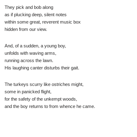
They pick and bob along
as if plucking deep, silent notes
within some great, reverent music box
hidden from our view.
And, of a sudden, a young boy,
unfolds with waving arms,
running across the lawn.
His laughing canter disturbs their gait.
The turkeys scurry like ostriches might,
some in panicked flight,
for the safety of the unkempt woods,
and the boy returns to from whence he came.