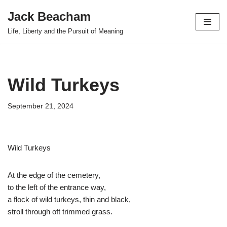
Jack Beacham
Skip
Life, Liberty and the Pursuit of Meaning
to
content
Wild Turkeys
September 21, 2024
Wild Turkeys
At the edge of the cemetery,
to the left of the entrance way,
a flock of wild turkeys, thin and black,
stroll through oft trimmed grass.