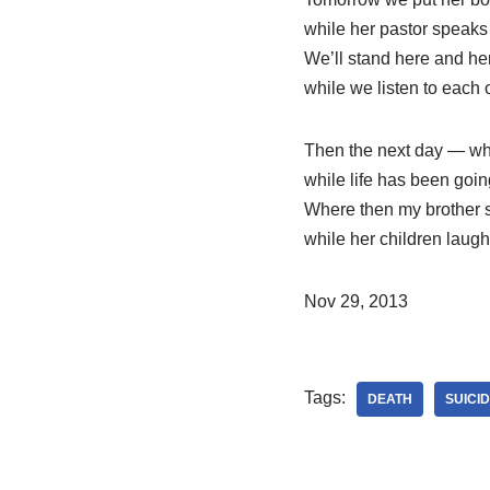
while her pastor speaks 
We’ll stand here and her
while we listen to each o
Then the next day — wh
while life has been goi
Where then my brother s
while her children laugh
Nov 29, 2013
Tags:
DEATH
SUICI