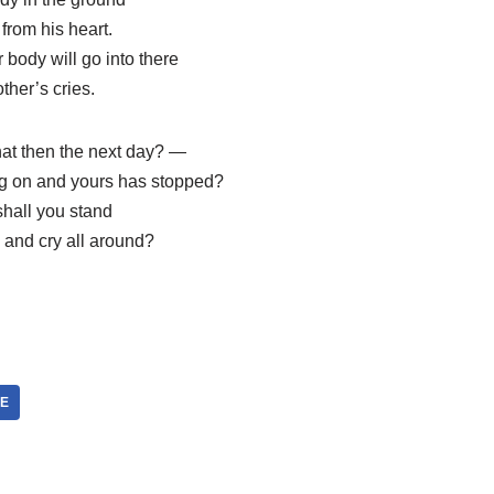
from his heart.
 body will go into there
ther’s cries.
at then the next day? —
ng on and yours has stopped?
hall you stand
 and cry all around?
DE