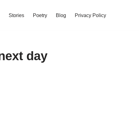
Stories
Poetry
Blog
Privacy Policy
next day