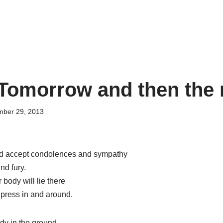
 Tomorrow and then the 
ber 29, 2013
d accept condolences and sympathy
nd fury.
 body will lie there
 press in and around.
dy in the ground