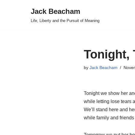
Jack Beacham
Skip
Life, Liberty and the Pursuit of Meaning
to
content
Tonight,
by
Jack Beacham
Novem
Tonight we show her an
while letting lose tears a
We’ll stand here and her
while family and friends
Tomorrow we put her bo