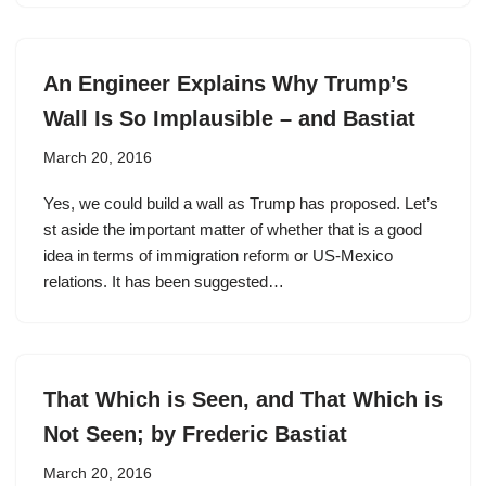
An Engineer Explains Why Trump’s
Wall Is So Implausible – and Bastiat
March 20, 2016
Yes, we could build a wall as Trump has proposed. Let’s
st aside the important matter of whether that is a good
idea in terms of immigration reform or US-Mexico
relations. It has been suggested…
That Which is Seen, and That Which is
Not Seen; by Frederic Bastiat
March 20, 2016