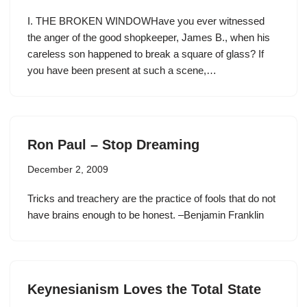
I. THE BROKEN WINDOWHave you ever witnessed
the anger of the good shopkeeper, James B., when his
careless son happened to break a square of glass? If
you have been present at such a scene,…
Ron Paul – Stop Dreaming
December 2, 2009
Tricks and treachery are the practice of fools that do not
have brains enough to be honest. –Benjamin Franklin
Keynesianism Loves the Total State