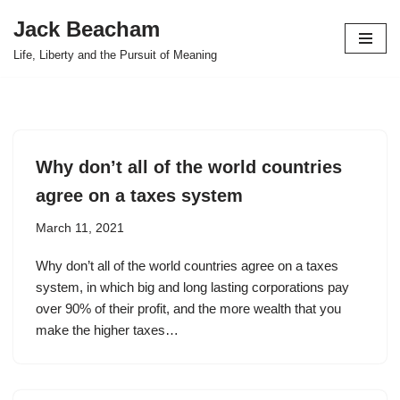
Jack Beacham
Skip
Life, Liberty and the Pursuit of Meaning
to
content
Why don’t all of the world countries
agree on a taxes system
March 11, 2021
Why don’t all of the world countries agree on a taxes
system, in which big and long lasting corporations pay
over 90% of their profit, and the more wealth that you
make the higher taxes…