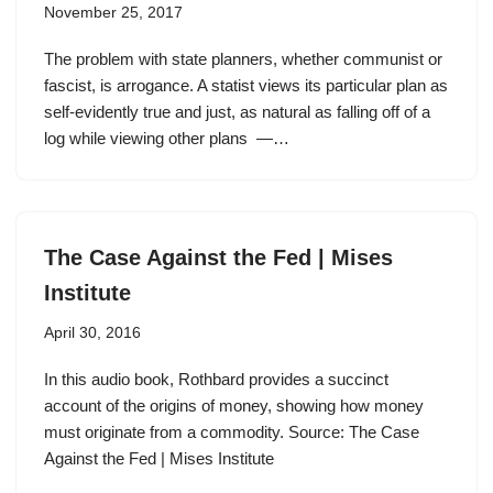
November 25, 2017
The problem with state planners, whether communist or
fascist, is arrogance. A statist views its particular plan as
self-evidently true and just, as natural as falling off of a
log while viewing other plans —…
The Case Against the Fed | Mises
Institute
April 30, 2016
In this audio book, Rothbard provides a succinct
account of the origins of money, showing how money
must originate from a commodity. Source: The Case
Against the Fed | Mises Institute