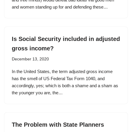
and women standing up for and defending these…
Is Social Security included in adjusted
gross income?
December 13, 2020
In the United States, the term adjusted gross income
has the smell of US Federal Tax Form 1040, and
accordingly, yes; which is both a shame and a sham as
the younger you are, the…
The Problem with State Planners