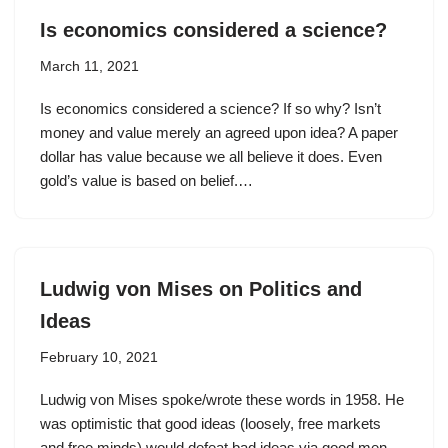
Is economics considered a science?
March 11, 2021
Is economics considered a science? If so why? Isn’t
money and value merely an agreed upon idea? A paper
dollar has value because we all believe it does. Even
gold’s value is based on belief.…
Ludwig von Mises on Politics and
Ideas
February 10, 2021
Ludwig von Mises spoke/wrote these words in 1958. He
was optimistic that good ideas (loosely, free markets
and free minds) would defeat bad ideas via good men