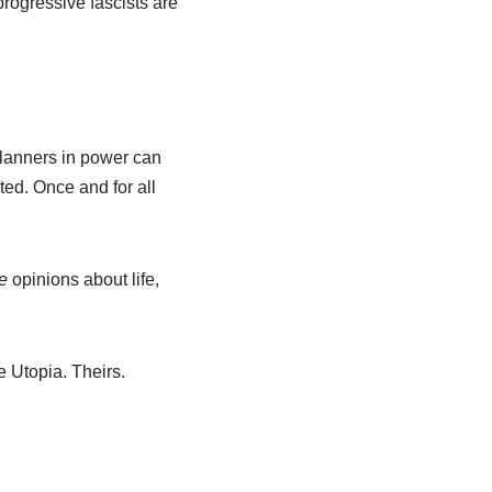
progressive fascists are
 planners in power can
nted. Once and for all
e
opinions about life,
 Utopia. Theirs.