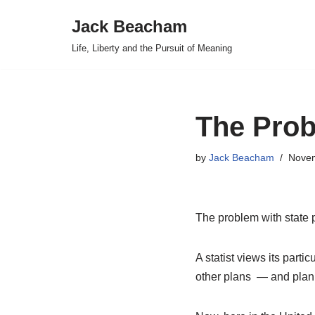
Jack Beacham
Skip
Life, Liberty and the Pursuit of Meaning
to
content
The Prob
by
Jack Beacham
Novem
The problem with state 
A statist views its partic
other plans — and plann