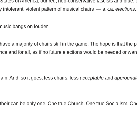
States of America, our red, neo-conservative fascists and blue, 
y intolerant, violent pattern of musical chairs — a.k.a.
elections
.
 music bangs on louder.
 have a majority of chairs still in the game. The hope is that the
 once and for all, as if no future elections would be needed or wa
ain. And, so it goes, less chairs, less
acceptable
and
appropriat
 their can be only one. One true Church. One true Socialism. One