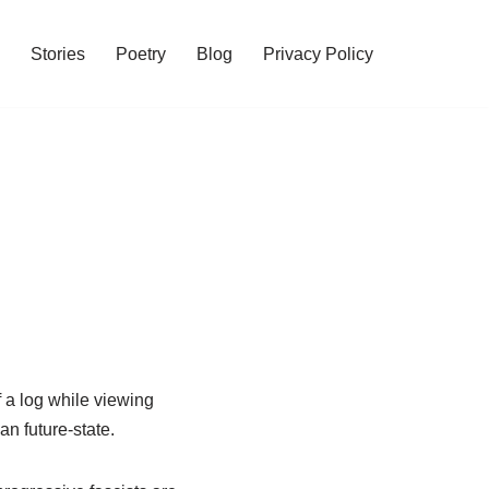
Stories
Poetry
Blog
Privacy Policy
of a log while viewing
n future-state.