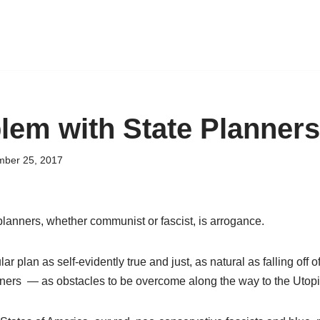
lem with State Planners
ber 25, 2017
planners, whether communist or fascist, is arrogance.
ular plan as self-evidently true and just, as natural as falling off 
ers — as obstacles to be overcome along the way to the Utopia