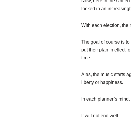
Now, here in the United 
locked in an increasingl
With each election, the
The goal of course is to
put their plan in effect,
time.
Alas, the music starts ag
liberty or happiness.
In each planner’s mind,
It will not end well.