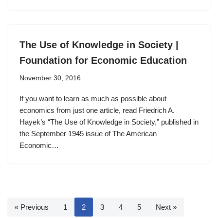
The Use of Knowledge in Society |
Foundation for Economic Education
November 30, 2016
If you want to learn as much as possible about
economics from just one article, read Friedrich A.
Hayek’s “The Use of Knowledge in Society,” published in
the September 1945 issue of The American
Economic…
« Previous
1
2
3
4
5
Next »