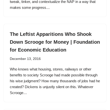
tweak, tinker, and contextualize the NAP in a way that
makes some progress…
The Leftist Apparitions Who Shook
Down Scrooge for Money | Foundation
for Economic Education
December 13, 2016
Who knows what housing, stores, railways or other
benefits to society Scrooge had made possible through
his wise judgment? How many thousands of jobs had he
created? Dickens is unjustly silent on this. Whatever
Scrooge…