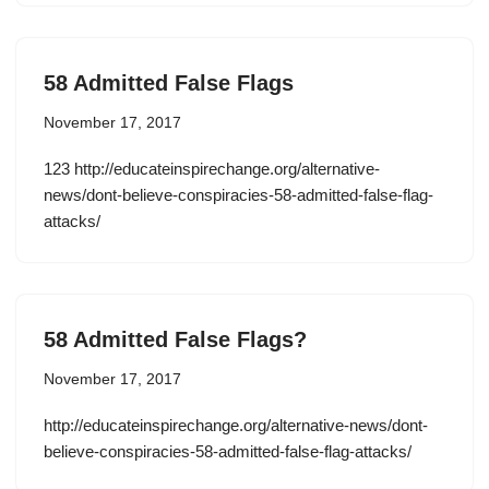
58 Admitted False Flags
November 17, 2017
123 http://educateinspirechange.org/alternative-
news/dont-believe-conspiracies-58-admitted-false-flag-
attacks/
58 Admitted False Flags?
November 17, 2017
http://educateinspirechange.org/alternative-news/dont-
believe-conspiracies-58-admitted-false-flag-attacks/