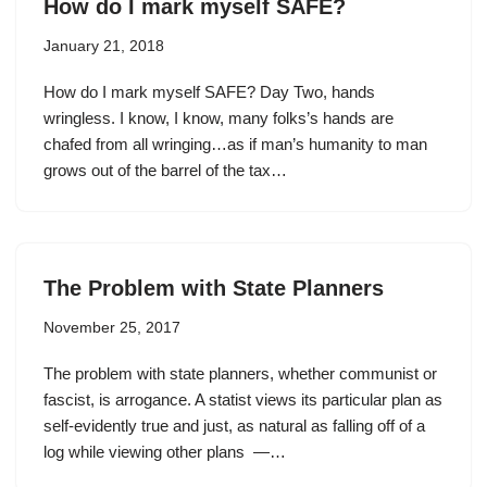
How do I mark myself SAFE?
January 21, 2018
How do I mark myself SAFE? Day Two, hands
wringless. I know, I know, many folks’s hands are
chafed from all wringing…as if man’s humanity to man
grows out of the barrel of the tax…
The Problem with State Planners
November 25, 2017
The problem with state planners, whether communist or
fascist, is arrogance. A statist views its particular plan as
self-evidently true and just, as natural as falling off of a
log while viewing other plans —…