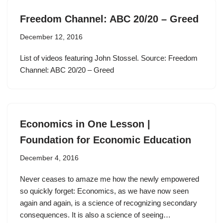
Freedom Channel: ABC 20/20 – Greed
December 12, 2016
List of videos featuring John Stossel. Source: Freedom
Channel: ABC 20/20 – Greed
Economics in One Lesson |
Foundation for Economic Education
December 4, 2016
Never ceases to amaze me how the newly empowered
so quickly forget: Economics, as we have now seen
again and again, is a science of recognizing secondary
consequences. It is also a science of seeing…