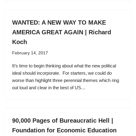
WANTED: A NEW WAY TO MAKE
AMERICA GREAT AGAIN | Richard
Koch
February 14, 2017
It’s time to begin thinking about what the new political
ideal should incorporate. For starters, we could do
worse than highlight three perennial themes which ring
out loud and clear in the best of US…
90,000 Pages of Bureaucratic Hell |
Foundation for Economic Education