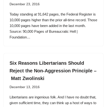
December 23, 2016
Today standing at 91,642 pages, the Federal Register is
10,000 pages higher than the prior all-time record. Those
10,000 pages have been added in the last month.
Source: 90,000 Pages of Bureaucratic Hell |
Foundation…
Six Reasons Libertarians Should
Reject the Non-Aggression Principle –
Matt Zwolinski
December 13, 2016
Libertarians are ingenious folk. And I have no doubt that,
given sufficient time, they can think up a host of ways to