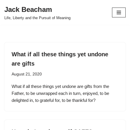
Jack Beacham
Skip
Life, Liberty and the Pursuit of Meaning
to
content
What if all these things yet undone
are gifts
August 21, 2020
What if all these things yet undone are gifts from the
Father, to be unwrapped each in turn, enjoyed, to be
delighted in, to grateful for, to be thankful for?