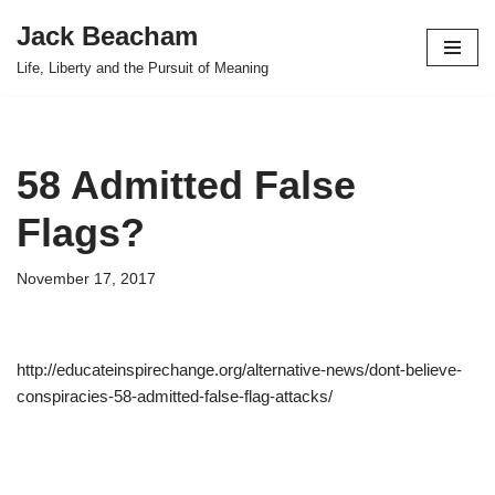
Jack Beacham
Skip
Life, Liberty and the Pursuit of Meaning
to
content
58 Admitted False
Flags?
November 17, 2017
http://educateinspirechange.org/alternative-news/dont-believe-
conspiracies-58-admitted-false-flag-attacks/