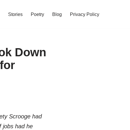
Stories
Poetry
Blog
Privacy Policy
ook Down
for
iety Scrooge had
 jobs had he