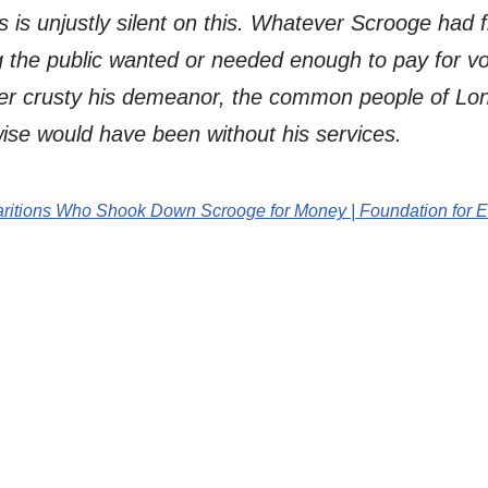
 is unjustly silent on this. Whatever Scrooge had
 the public wanted or needed enough to pay for vol
r crusty his demeanor, the common people of Lon
ise would have been without his services.
paritions Who Shook Down Scrooge for Money | Foundation for 