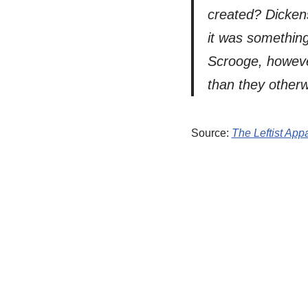
created? Dickens
it was something
Scrooge, howeve
than they otherw
Source:
The Leftist Ap