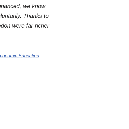
 financed, we know
untarily. Thanks to
don were far richer
Economic Education