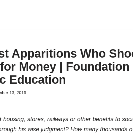
ist Apparitions Who Sh
for Money | Foundation 
c Education
ber 13, 2016
ousing, stores, railways or other benefits to soc
hrough his wise judgment? How many thousands of