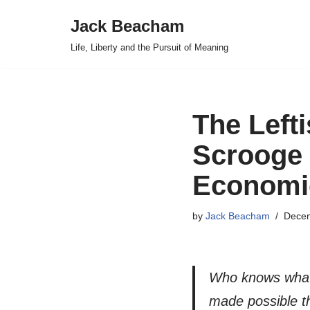
Jack Beacham
Skip
Life, Liberty and the Pursuit of Meaning
to
content
The Left
Scrooge 
Economi
by
Jack Beacham
Decem
Who knows what h
made possible t