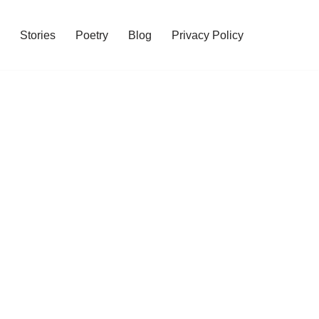
Stories
Poetry
Blog
Privacy Policy