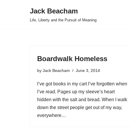
Jack Beacham
Skip
Life, Liberty and the Pursuit of Meaning
to
content
Boardwalk Homeless
by
Jack Beacham
June 3, 2014
I’ve got books in my cart I’ve forgotten when
I’ve read. Pages up my sleeve’s heart
hidden with the salt and bread. When I walk
down the street people get out of my way,
everywhere…