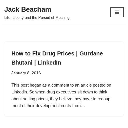
Jack Beacham
Skip
Life, Liberty and the Pursuit of Meaning
to
content
How to Fix Drug Prices | Gurdane
Bhutani | LinkedIn
January 8, 2016
This post began as a comment to an article posted on
Linkedin. So when drug executives sit down to think
about setting prices, they believe they have to recoup
most of their development costs from…