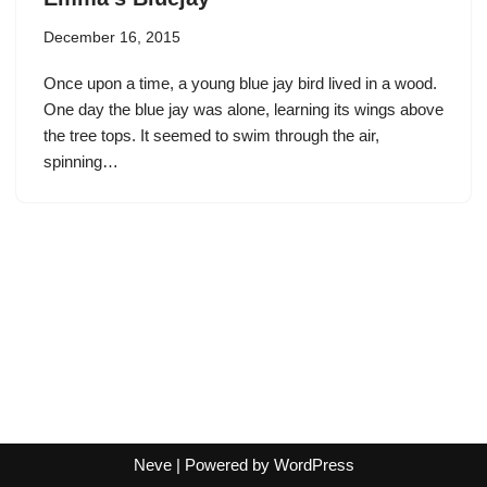
December 16, 2015
Once upon a time, a young blue jay bird lived in a wood.
One day the blue jay was alone, learning its wings above
the tree tops. It seemed to swim through the air,
spinning…
Neve
| Powered by
WordPress