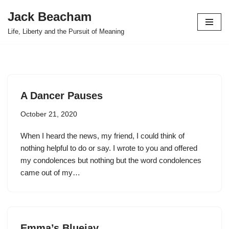
Jack Beacham
Skip
Life, Liberty and the Pursuit of Meaning
to
content
A Dancer Pauses
October 21, 2020
When I heard the news, my friend, I could think of
nothing helpful to do or say. I wrote to you and offered
my condolences but nothing but the word condolences
came out of my…
Emma’s Bluejay