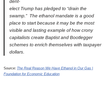
dent-
elect Trump has pledged to “drain the
swamp.” The ethanol mandate is a good
place to start because it may be the most
visible and lasting example of how crony
capitalists create Baptist and Bootlegger
schemes to enrich themselves with taxpayer
dollars.
Source:
The Real Reason We Have Ethanol in Our Gas |
Foundation for Economic Education