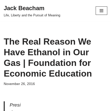
Jack Beacham
Skip
Life, Liberty and the Pursuit of Meaning
to
content
The Real Reason We
Have Ethanol in Our
Gas | Foundation for
Economic Education
November 26, 2016
Presi