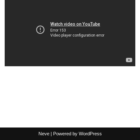
Neve
| Powered by
WordPress