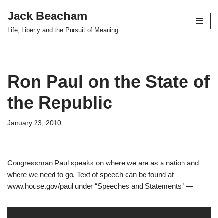
Jack Beacham
Skip
Life, Liberty and the Pursuit of Meaning
to
content
Ron Paul on the State of
the Republic
January 23, 2010
Congressman Paul speaks on where we are as a nation and
where we need to go. Text of speech can be found at
www.house.gov/paul under “Speeches and Statements” —