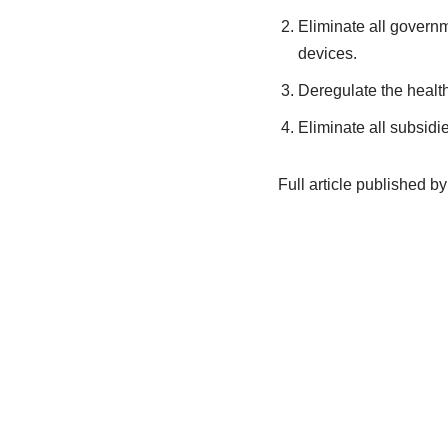
Eliminate all governm
devices.
Deregulate the health
Eliminate all subsidie
Full article published by