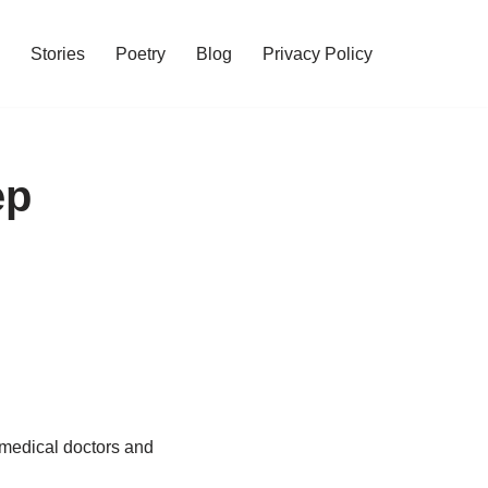
Stories
Poetry
Blog
Privacy Policy
ep
 medical doctors and