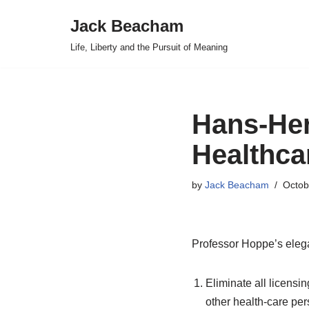
Jack Beacham
Skip
Life, Liberty and the Pursuit of Meaning
to
content
Hans-He
Healthca
by
Jack Beacham
Octob
Professor Hoppe’s elega
Eliminate all licensi
other health-care per