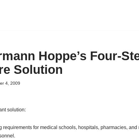
rmann Hoppe’s Four-St
re Solution
er 4, 2009
nt solution:
ng requirements for medical schools, hospitals, pharmacies, and
sonnel.