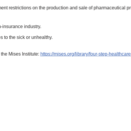
ent restrictions on the production and sale of pharmaceutical 
-insurance industry.
s to the sick or unhealthy.
 the Mises Institute:
https://mises.org/library/four-step-healthcare