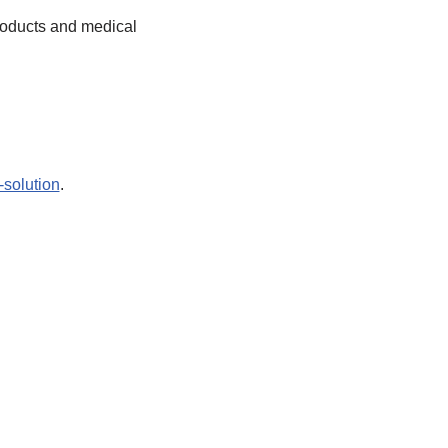
products and medical
-solution
.