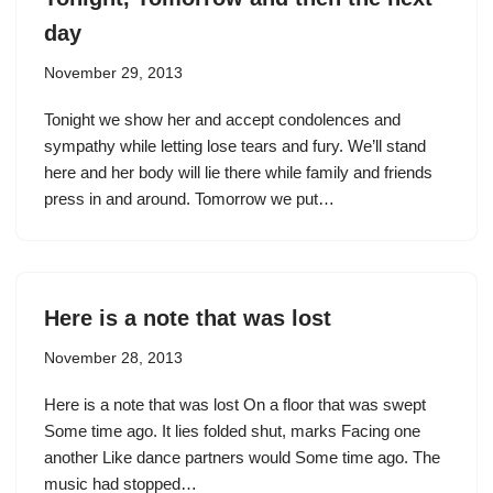
day
November 29, 2013
Tonight we show her and accept condolences and
sympathy while letting lose tears and fury. We’ll stand
here and her body will lie there while family and friends
press in and around. Tomorrow we put…
Here is a note that was lost
November 28, 2013
Here is a note that was lost On a floor that was swept
Some time ago. It lies folded shut, marks Facing one
another Like dance partners would Some time ago. The
music had stopped…