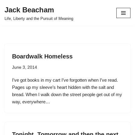
Jack Beacham
Skip
Life, Liberty and the Pursuit of Meaning
to
content
Boardwalk Homeless
June 3, 2014
I’ve got books in my cart I’ve forgotten when I’ve read.
Pages up my sleeve’s heart hidden with the salt and
bread. When I walk down the street people get out of my
way, everywhere…
Tonight, Tomorrow and then the next